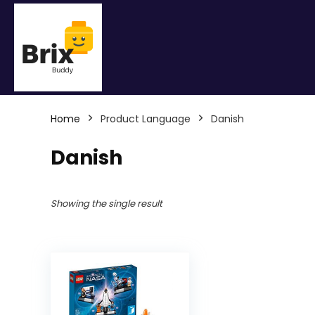
Home
Product Language
Danish
Danish
Showing the single result