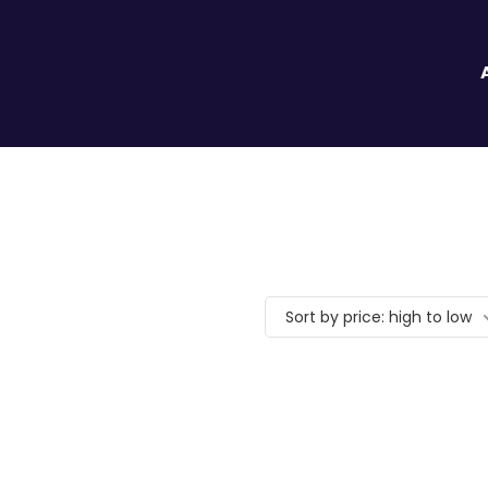
Sort by price: high to low