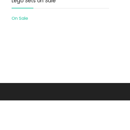
Lego Sets on Sale
On Sale