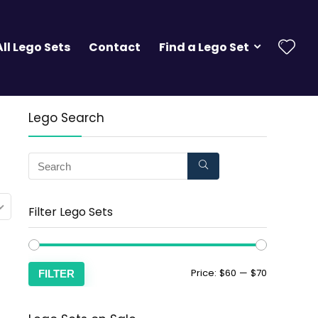
All Lego Sets
Contact
Find a Lego Set
Lego Search
Filter Lego Sets
Price:
$60
—
$70
FILTER