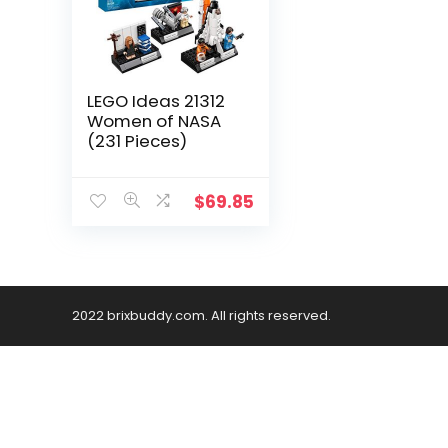
LEGO Ideas 21312
Women of NASA
(231 Pieces)
$
69.85
2022 brixbuddy.com. All rights reserved.