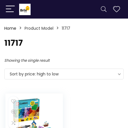
Home
Product Model
11717
11717
Showing the single result
Sort by price: high to low