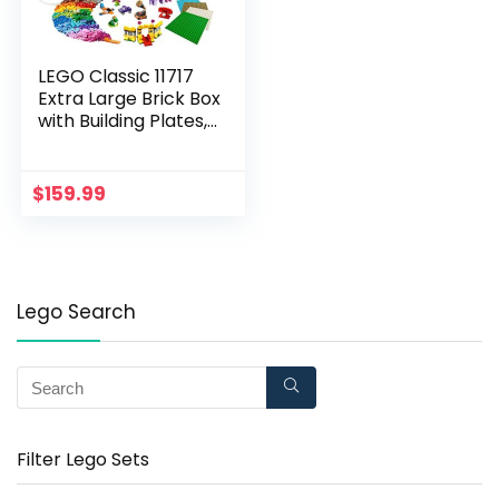
LEGO Classic 11717
Extra Large Brick Box
with Building Plates,
1504 Pieces
$
159.99
Lego Search
Filter Lego Sets