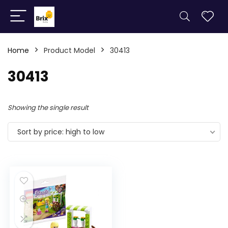
Home
Product Model
30413
30413
Showing the single result
Sort by price: high to low