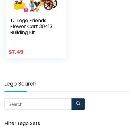
TJ Lego Friends
Flower Cart 30413
Building Kit
$
7.49
Lego Search
Filter Lego Sets