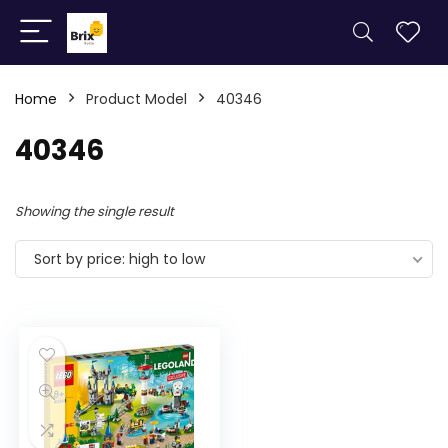
Home
Product Model
40346
40346
Showing the single result
Sort by price: high to low