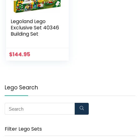
Legoland Lego
Exclusive Set 40346
Building Set
$
144.95
Lego Search
Filter Lego Sets