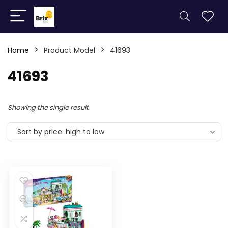
Home
Product Model
41693
41693
Showing the single result
Sort by price: high to low