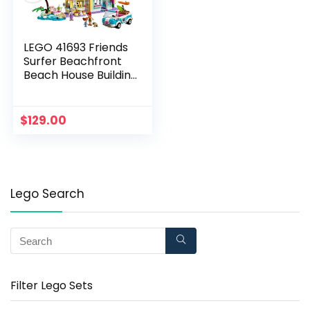
LEGO 41693 Friends
Surfer Beachfront
Beach House Building
Set with Car Toy, Ice
Cream Shop and Mia
and Andrea Mini Dolls
$
129.00
Lego Search
Filter Lego Sets