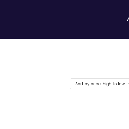
Sort by price: high to low