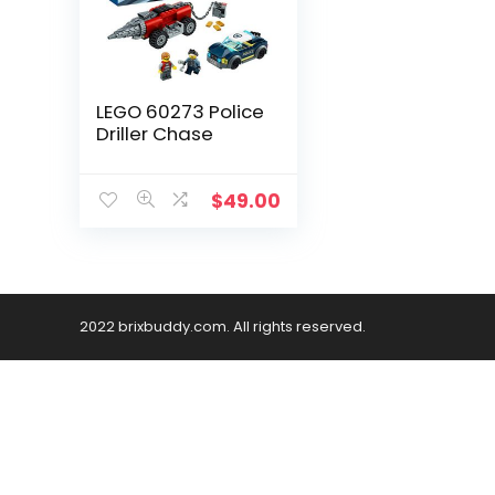
LEGO 60273 Police
Driller Chase
$
49.00
2022 brixbuddy.com. All rights reserved.