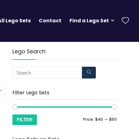
All Lego Sets
Contact
Find a Lego Set
Lego Search
Filter Lego Sets
Price:
$40
—
$50
FILTER