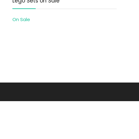
Lego Sets on Sale
On Sale