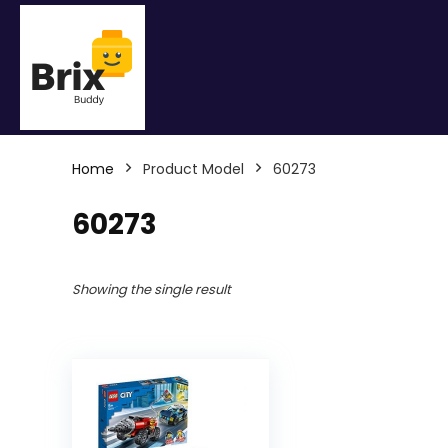
Home
Product Model
60273
60273
Showing the single result