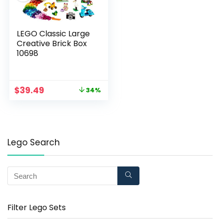
LEGO Classic Large
Creative Brick Box
10698
$
39.49
34%
Lego Search
Filter Lego Sets