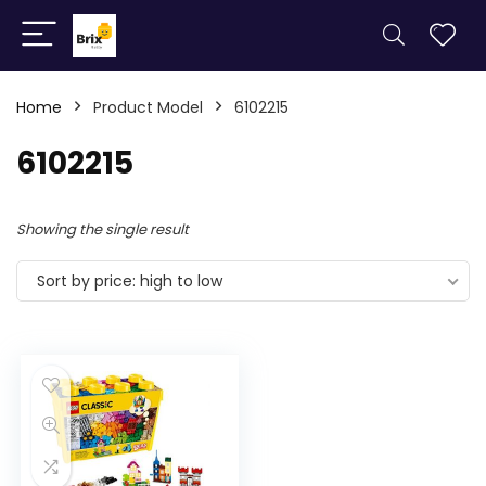
Home
Product Model
6102215
6102215
Showing the single result
Sort by price: high to low