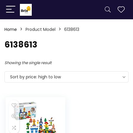
Home
Product Model
6138613
6138613
Showing the single result
Sort by price: high to low