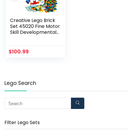
Creative Lego Brick
Set 45020 Fine Motor
Skill Developmental
Toy for Girls and Boys
Ages 4 and up (1,000
Pieces)
$
100.99
Lego Search
Filter Lego Sets