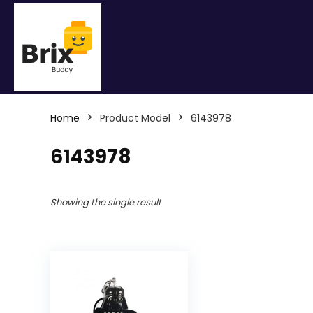
Home
Product Model
6143978
6143978
Showing the single result