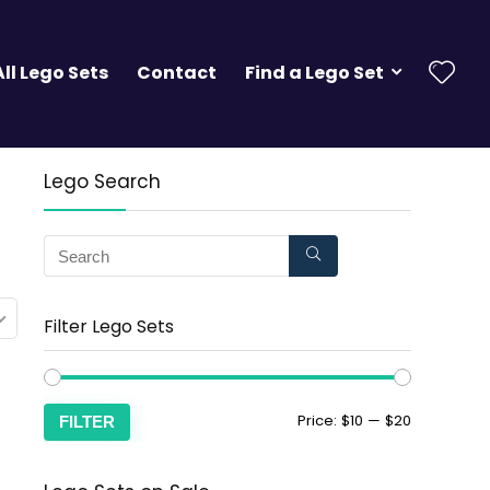
All Lego Sets
Contact
Find a Lego Set
Lego Search
Filter Lego Sets
Price:
$10
—
$20
FILTER