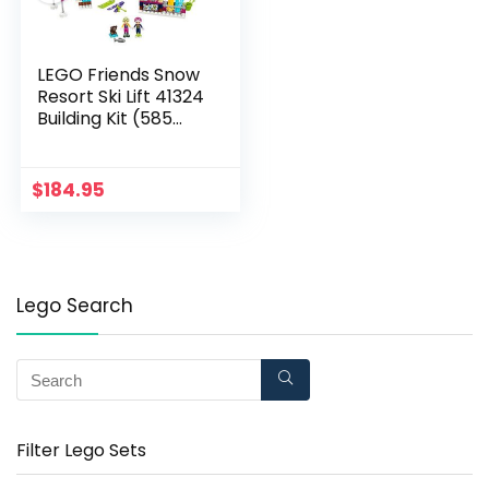
LEGO Friends Snow
Resort Ski Lift 41324
Building Kit (585
Pieces)
$
184.95
Lego Search
Filter Lego Sets