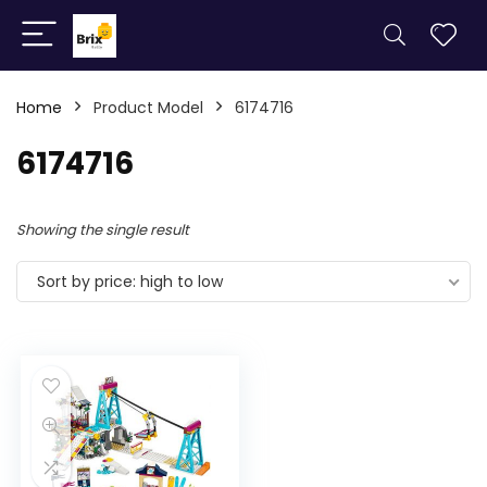
Home
Product Model
6174716
6174716
Showing the single result
Sort by price: high to low