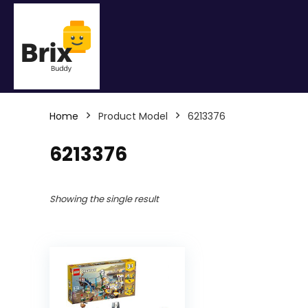
Home
Product Model
6213376
6213376
Showing the single result