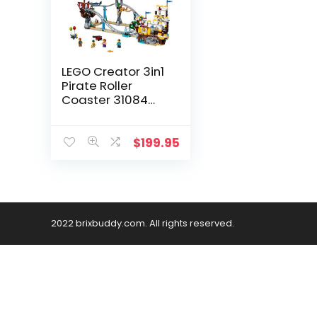
LEGO Creator 3in1
Pirate Roller
Coaster 31084
Building Kit (923
Pieces)
(Discontinued by
$
199.95
Manufacturer)
2022 brixbuddy.com. All rights reserved.