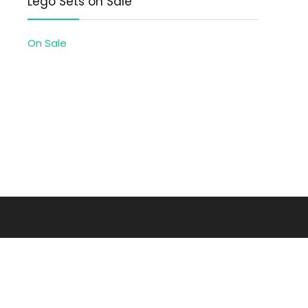
Lego Sets on Sale
On Sale