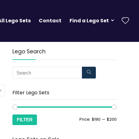
All Lego Sets
Contact
Find a Lego Set
Lego Search
Filter Lego Sets
Price:
$190
—
$200
FILTER