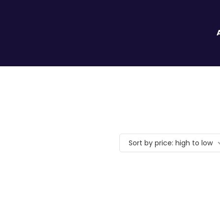
Sort by price: high to low