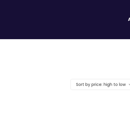
Sort by price: high to low