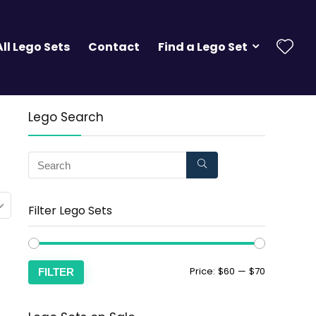
All Lego Sets
Contact
Find a Lego Set
Lego Search
Filter Lego Sets
Price:
$60
—
$70
FILTER