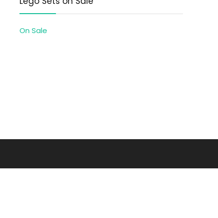
Lego Sets on Sale
On Sale