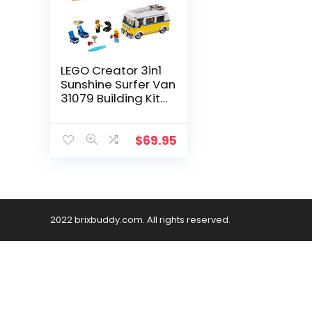
LEGO Creator 3in1
Sunshine Surfer Van
31079 Building Kit
(379 Pieces)
(Discontinued by
Manufacturer)
$
69.95
2022 brixbuddy.com. All rights reserved.