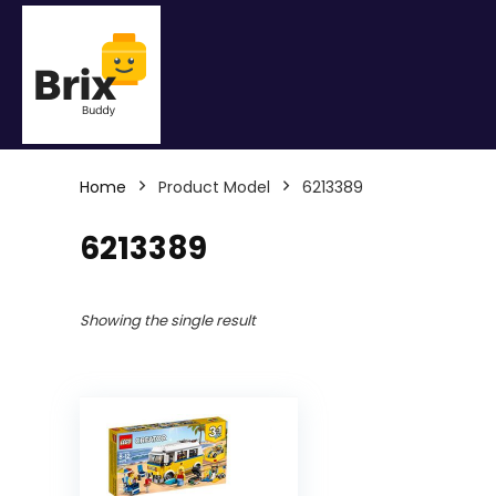
Home
Product Model
6213389
6213389
Showing the single result