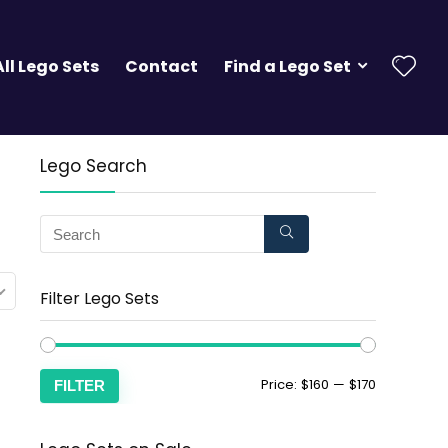
All Lego Sets
Contact
Find a Lego Set
Lego Search
Filter Lego Sets
Price:
$160
—
$170
FILTER