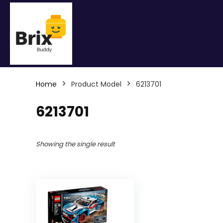
Home
Product Model
6213701
6213701
Showing the single result