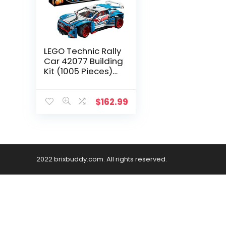
LEGO Technic Rally
Car 42077 Building
Kit (1005 Pieces)
(Discontinued by
Manufacturer)
$
162.99
2022 brixbuddy.com. All rights reserved.