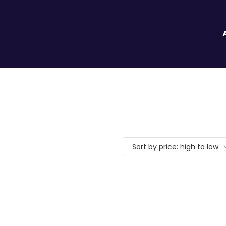
Sort by price: high to low