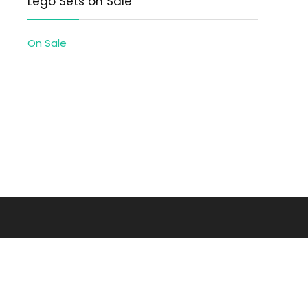
Lego Sets on Sale
On Sale