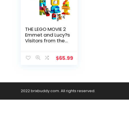
THE LEGO MOVIE 2
Emmet and Lucy?s
Visitors from the
DUPLO Planet 10895
Building Bricks (53
Piece)
$
65.99
2022 brixbuddy.com. All rights reserved.