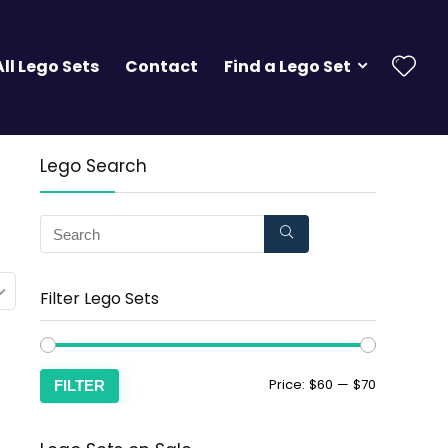
All Lego Sets
Contact
Find a Lego Set
Lego Search
Filter Lego Sets
Price:
$60
—
$70
FILTER