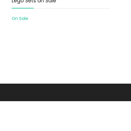
Lego Sets on Sale
On Sale