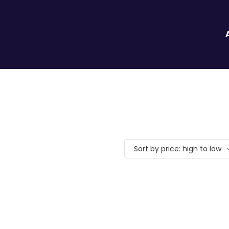
Sort by price: high to low