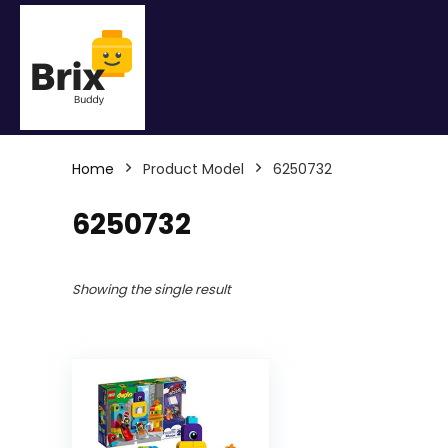
Home
Product Model
6250732
6250732
Showing the single result