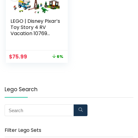
LEGO | Disney Pixar’s
Toy Story 4 RV
Vacation 10769
Building Kit (178
Pieces)
$
75.99
6%
Lego Search
Filter Lego Sets