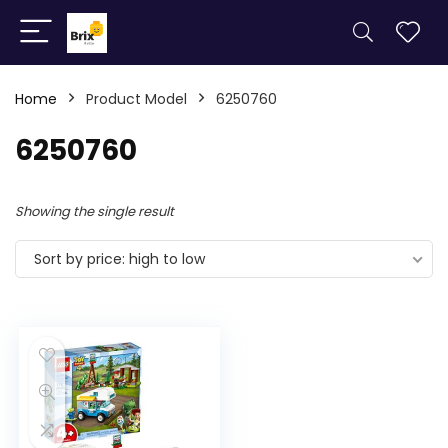
Home
Product Model
6250760
6250760
Showing the single result
Sort by price: high to low