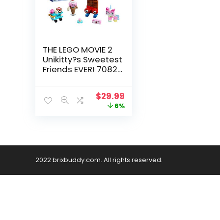
THE LEGO MOVIE 2
Unikitty?s Sweetest
Friends EVER! 70822
Building Kit (76
Piece)
$
29.99
6%
2022 brixbuddy.com. All rights reserved.