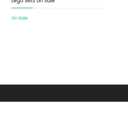
Lego Sets on Sale
On Sale