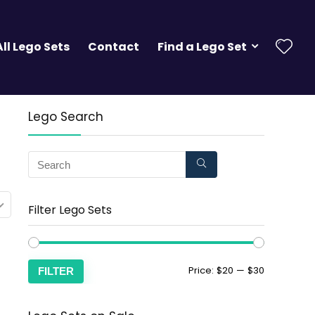
All Lego Sets
Contact
Find a Lego Set
Lego Search
Filter Lego Sets
Price:
$20
—
$30
FILTER