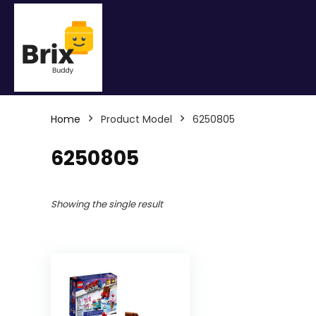
Home
Product Model
6250805
6250805
Showing the single result