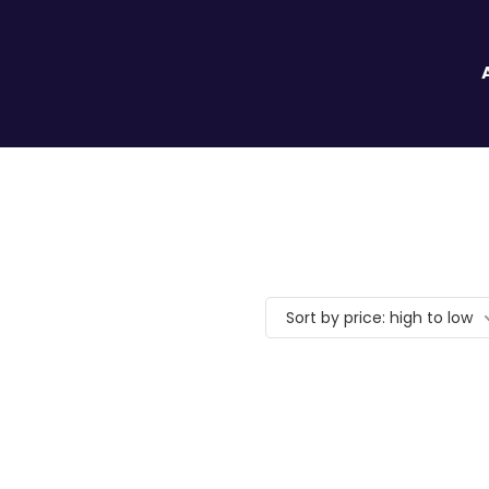
Sort by price: high to low