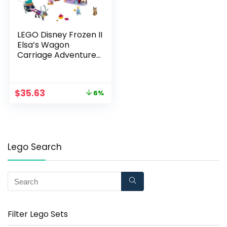
LEGO Disney Frozen II
Elsa’s Wagon
Carriage Adventure
41166 Building Kit with
Elsa & Sven Toy
Figure (116 Pieces)
$
35.63
6%
Lego Search
Filter Lego Sets