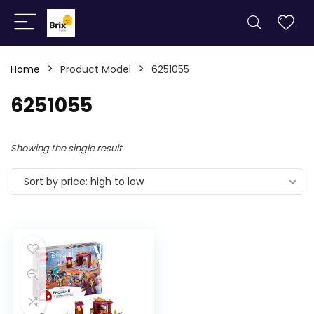
Home
Product Model
6251055
6251055
Showing the single result
Sort by price: high to low