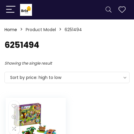
Home
Product Model
6251494
6251494
Showing the single result
Sort by price: high to low