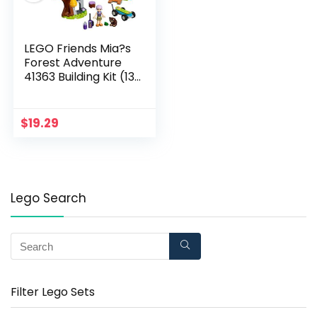
LEGO Friends Mia?s
Forest Adventure
41363 Building Kit (134
Pieces)
(Discontinued by
Manufacturer)
$
19.29
Lego Search
Filter Lego Sets