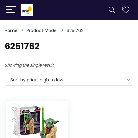
Home
Product Model
6251762
6251762
Showing the single result
Sort by price: high to low