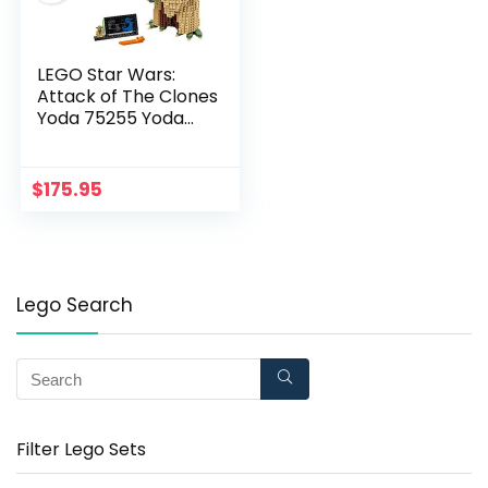
LEGO Star Wars:
Attack of The Clones
Yoda 75255 Yoda
Building Model and
Collectible Minifigure
with Lightsaber (1,771
$
175.95
Pieces)
Lego Search
Filter Lego Sets