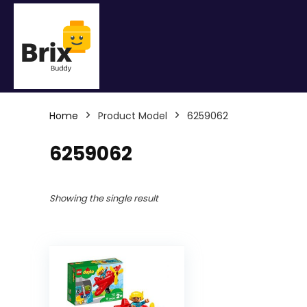
Home
Product Model
6259062
6259062
Showing the single result