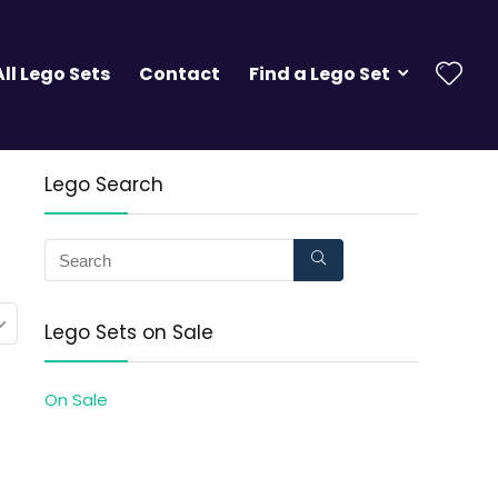
All Lego Sets
Contact
Find a Lego Set
Lego Search
Lego Sets on Sale
On Sale