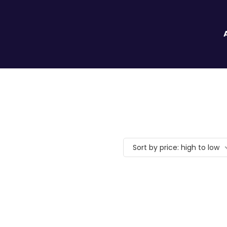
Sort by price: high to low