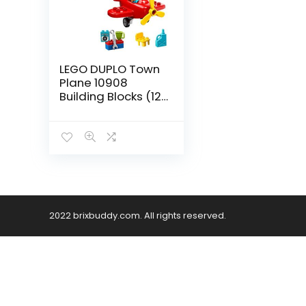
LEGO DUPLO Town
Plane 10908
Building Blocks (12
Pieces)
2022 brixbuddy.com. All rights reserved.