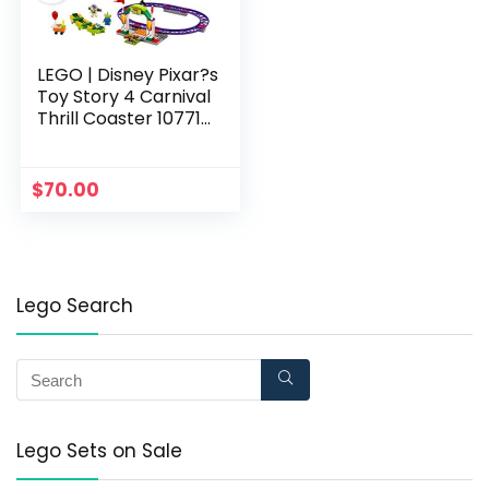
LEGO | Disney Pixar?s
Toy Story 4 Carnival
Thrill Coaster 10771
Building Kit, New 2019
(98 Pieces)
$
70.00
Lego Search
Lego Sets on Sale