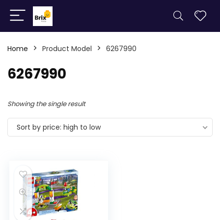
Home
Product Model
6267990
6267990
Showing the single result
Sort by price: high to low