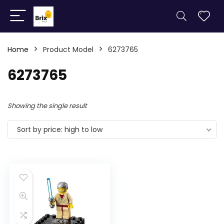
Home
Product Model
6273765
6273765
Showing the single result
Sort by price: high to low