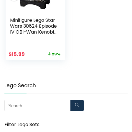
Minifigure Lego Star
Wars 30624 Episode
IV OBI-Wan Kenobi
Collectible
$
15.99
29%
Lego Search
Filter Lego Sets