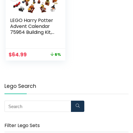
LEGO Harry Potter
Advent Calendar
75964 Building Kit,
New 2019 (305
Pieces)
$
64.99
6%
Lego Search
Filter Lego Sets