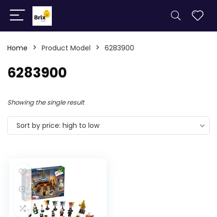
Home
Product Model
6283900
6283900
Showing the single result
Sort by price: high to low