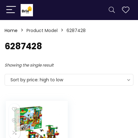
Home
Product Model
6287428
6287428
Showing the single result
Sort by price: high to low