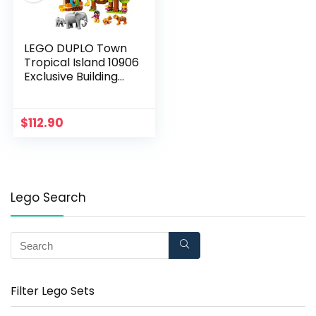
LEGO DUPLO Town
Tropical Island 10906
Exclusive Building
Bricks (73 Pieces)
$
112.90
Lego Search
Filter Lego Sets