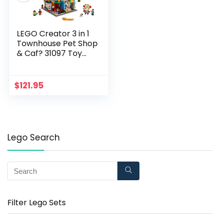
LEGO Creator 3 in 1
Townhouse Pet Shop
& Caf? 31097 Toy
Store Building Set
with Bank, Town
Playset with a Toy
$
121.95
Tram, Animal Figures
and Minifigures (969
Pieces)
Lego Search
Filter Lego Sets