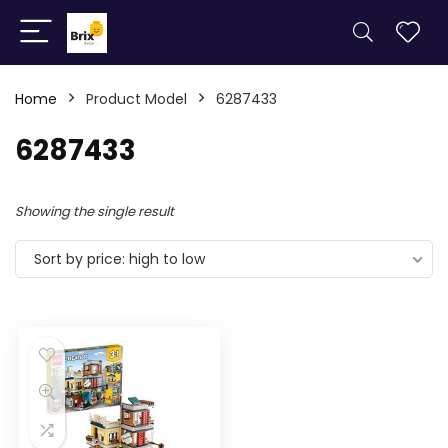
Home
Product Model
6287433
6287433
Showing the single result
Sort by price: high to low