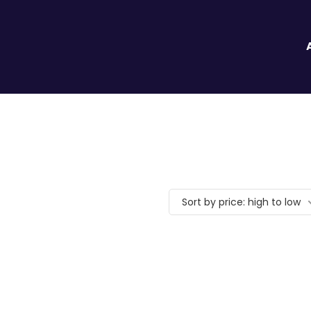
Sort by price: high to low