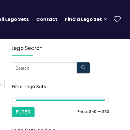
All Lego Sets
Contact
Find a Lego Set
Lego Search
Filter Lego Sets
Price:
$40
—
$50
FILTER