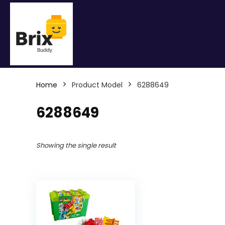
Home
Product Model
6288649
6288649
Showing the single result