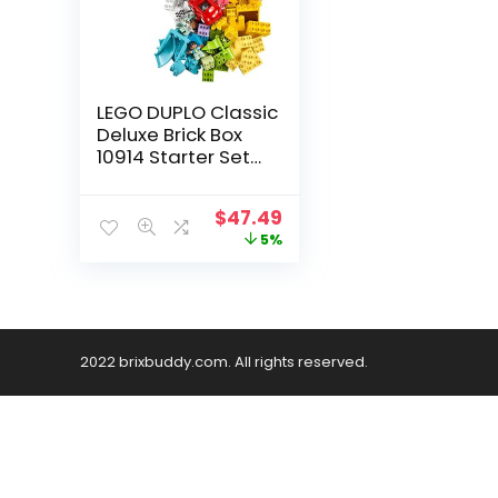
LEGO DUPLO Classic
Deluxe Brick Box
10914 Starter Set
with Storage Box,
Great Educational
$
47.49
Toy for Toddlers 18
5%
Months and up, New
2020 (85 Pieces)
2022 brixbuddy.com. All rights reserved.