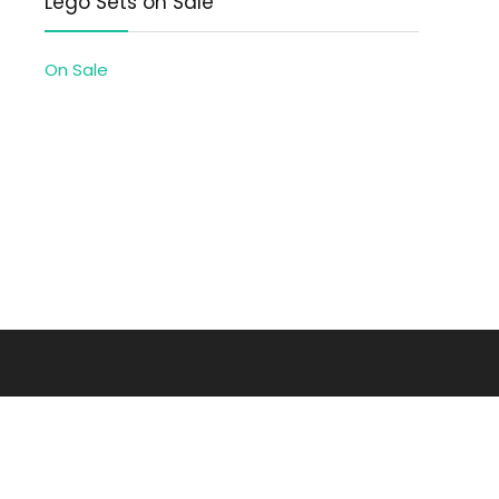
Lego Sets on Sale
On Sale