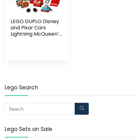
LEGO DUPLO Disney
and Pixar Cars
Lightning McQueen’s
Race Day 10924
Toddler Toy with
Lightning McQueen
and Mater; Great Gift
for Kids Who Love
Race Car Toys and
Tow Trucks, New
2020 (42 Pieces)
Lego Search
Lego Sets on Sale