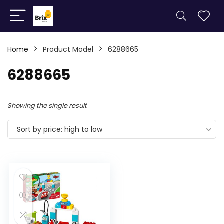
Home
Product Model
6288665
6288665
Showing the single result
Sort by price: high to low