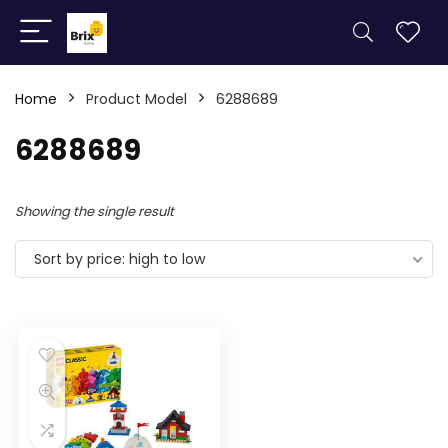
Home
Product Model
6288689
6288689
Showing the single result
Sort by price: high to low