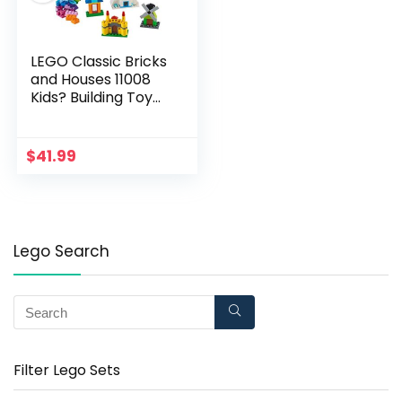
LEGO Classic Bricks
and Houses 11008
Kids? Building Toy
Starter Set with Fun
Builds to Stimulate
Young Minds, New
$
41.99
2020 (270 Pieces)
Lego Search
Filter Lego Sets