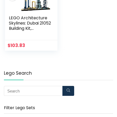
LEGO Architecture
Skylines: Dubai 21052
Building Kit,
Collectible
Architecture Building
Set for Adults (740
$
103.83
Pieces)
Lego Search
Filter Lego Sets