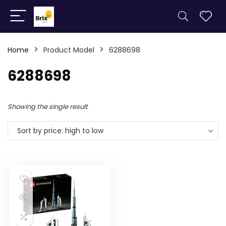
Home
Product Model
6288698
6288698
Showing the single result
Sort by price: high to low