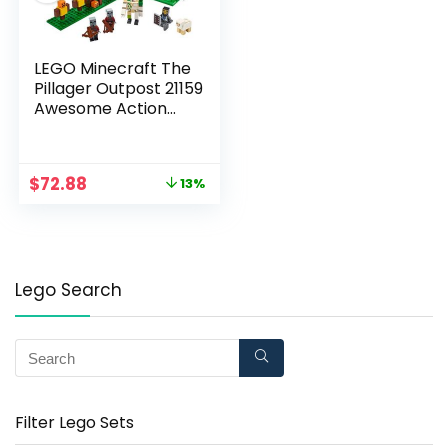
LEGO Minecraft The
Pillager Outpost 21159
Awesome Action
Figure Brick Building
Playset for Kids
Minecraft Gift (303
$
72.88
13%
Pieces)
Lego Search
Filter Lego Sets