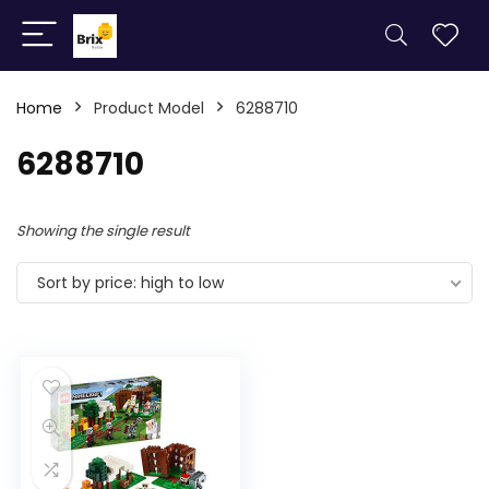
Home
Product Model
6288710
6288710
Showing the single result
Sort by price: high to low