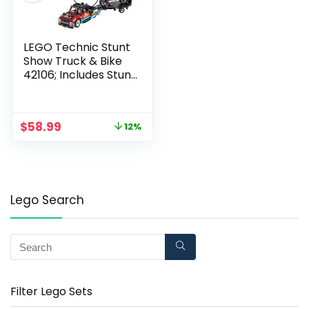
LEGO Technic Stunt
Show Truck & Bike
42106; Includes Stunt
Motorcycle, Toy
Truck and Trailer (P10
Pieces)
$
58.99
12%
Lego Search
Filter Lego Sets