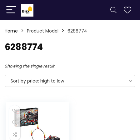
Home
Product Model
6288774
6288774
Showing the single result
Sort by price: high to low