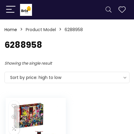
Home
Product Model
6288958
6288958
Showing the single result
Sort by price: high to low