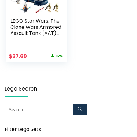
LEGO Star Wars: The
Clone Wars Armored
Assault Tank (AAT)
75283 Building Kit,
Awesome
Construction Toy for
$
67.69
15%
Kids with Ahsoka
Tano Plus Battle
Droid Action Figures
(286 Pieces)
Lego Search
Filter Lego Sets