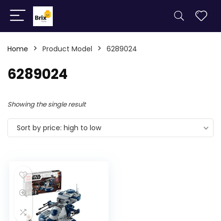
Home
Product Model
6289024
6289024
Showing the single result
Sort by price: high to low