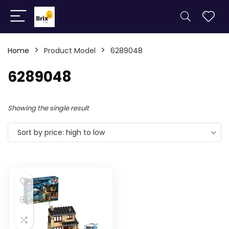
Home
Product Model
6289048
6289048
Showing the single result
Sort by price: high to low