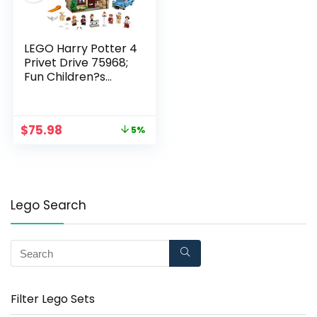
LEGO Harry Potter 4
Privet Drive 75968;
Fun Children?s
Building Toy for Kids
Who Love Harry
Potter Movies,
$
75.98
5%
Collectible Playsets,
Role-Playing Games
and Dollhouse Sets,
New 2020 (797
Pieces)
Lego Search
Filter Lego Sets