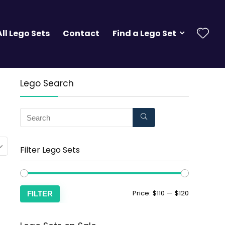
All Lego Sets
Contact
Find a Lego Set
Lego Search
Filter Lego Sets
Price:
$110
—
$120
FILTER