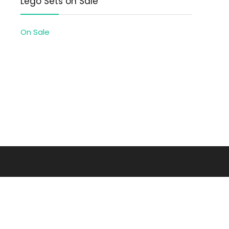
Lego Sets on Sale
On Sale