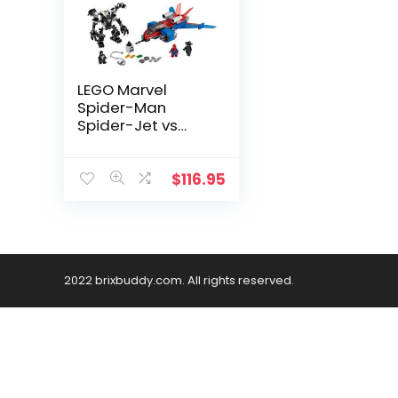
LEGO Marvel
Spider-Man
Spider-Jet vs
Venom Mech 76150
Superhero Gift for
Kids with
$
116.95
Minifigures, Mech
and Plane (371
Pieces)
2022 brixbuddy.com. All rights reserved.