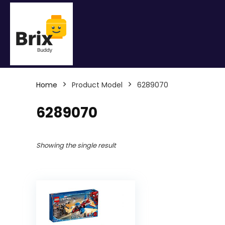
Home
Product Model
6289070
6289070
Showing the single result