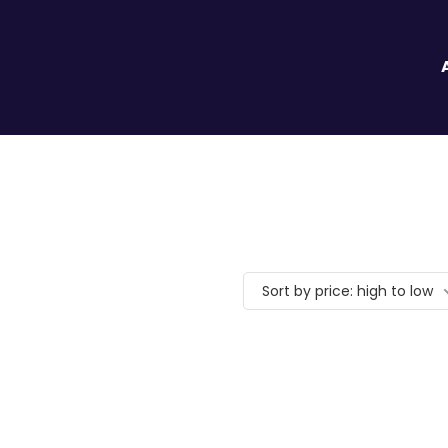
Sort by price: high to low