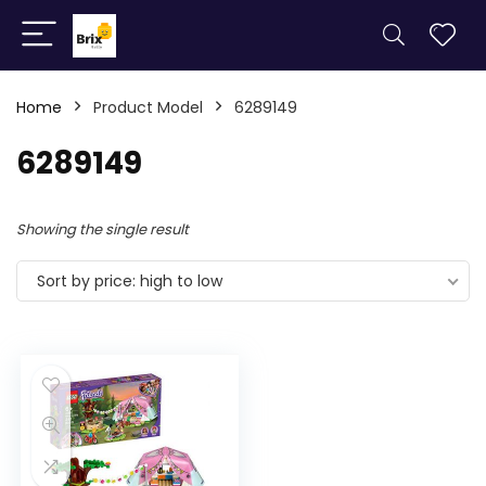
Home
Product Model
6289149
6289149
Showing the single result
Sort by price: high to low