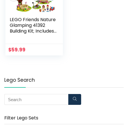
LEGO Friends Nature
Glamping 41392
Building Kit; Includes
Friends Mia, a Mini-
Doll Tent and a Toy
Bicycle (241 Pieces)
$
59.99
Lego Search
Filter Lego Sets