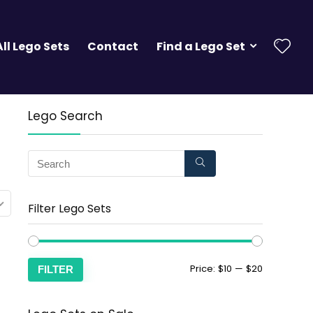
All Lego Sets
Contact
Find a Lego Set
Lego Search
Filter Lego Sets
Price:
$10
—
$20
FILTER