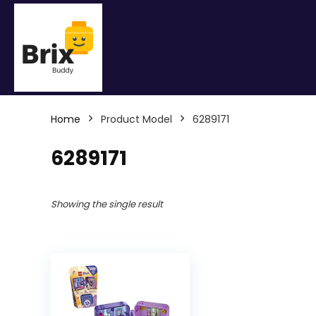
Home
Product Model
6289171
6289171
Showing the single result