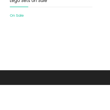
Lego Sets on Sale
On Sale