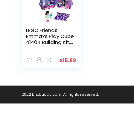
LEGO Friends
Emma?s Play Cube
41404 Building Kit,
Includes Collectible
Mini-Doll for
Imaginative Play,
$
15.99
New 2020 (36
Pieces)
2022 brixbuddy.com. All rights reserved.