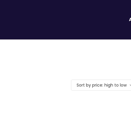
Sort by price: high to low