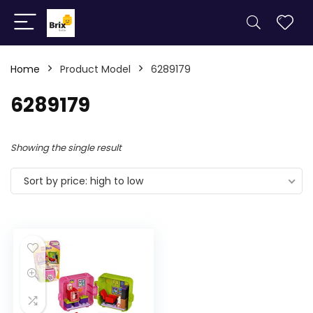
Home
Product Model
6289179
6289179
Showing the single result
Sort by price: high to low