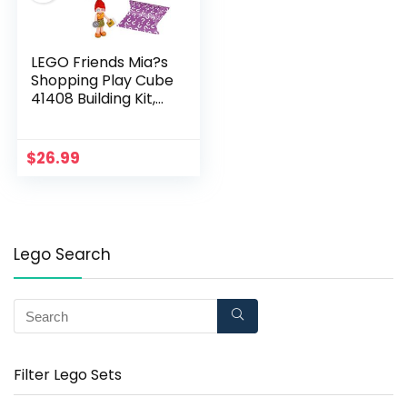
LEGO Friends Mia?s
Shopping Play Cube
41408 Building Kit,
Includes a Collectible
Mini-Doll, for
Creative Fun, New
$
26.99
2020 (37 Pieces)
Lego Search
Filter Lego Sets