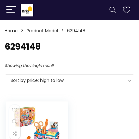
Home
Product Model
6294148
6294148
Showing the single result
Sort by price: high to low