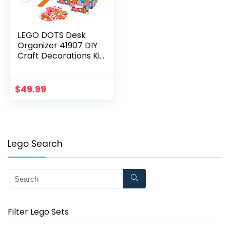
LEGO DOTS Desk
Organizer 41907 DIY
Craft Decorations Kit
for Kids who Like
Designing and
Redesigning Their
$
49.99
Own Room Decor
Items to Use, Makes
a Fun and
Inspirational Gift
(405 Pieces)
Lego Search
Filter Lego Sets