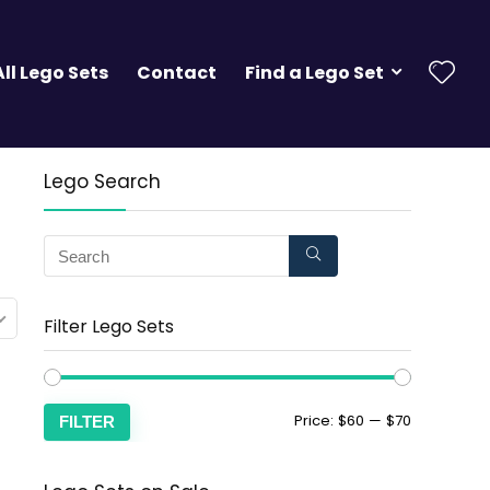
All Lego Sets
Contact
Find a Lego Set
Lego Search
Filter Lego Sets
Price:
$60
—
$70
FILTER