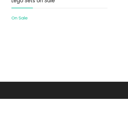
Lego Sets on Sale
On Sale