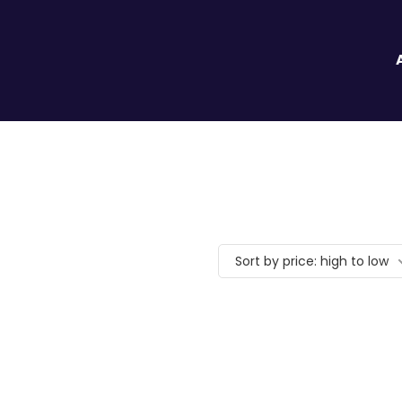
Sort by price: high to low