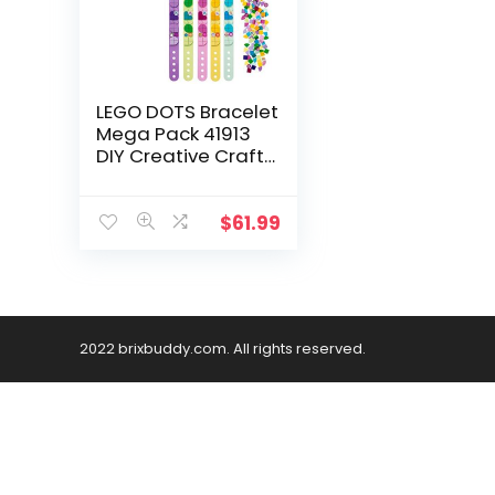
LEGO DOTS Bracelet
Mega Pack 41913
DIY Creative Craft
Bracelet Making Kit
for Kids Who Love
Arts and Crafts,
$
61.99
Custom Friendship
Bracelets Make a
Great Birthday Gift
(300 Pieces)
2022 brixbuddy.com. All rights reserved.