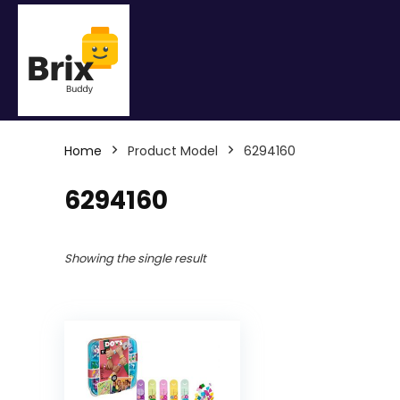
Home
Product Model
6294160
6294160
Showing the single result