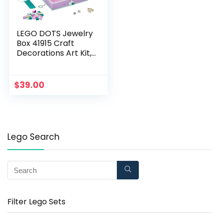
LEGO DOTS Jewelry
Box 41915 Craft
Decorations Art Kit,
for Kids Who are Into
Cool Arts and Crafts,
A Great Entrance
$
39.00
into Unique Arts and
Crafts Toys for Kids
(374 Pieces),
Multicolor
Lego Search
Filter Lego Sets