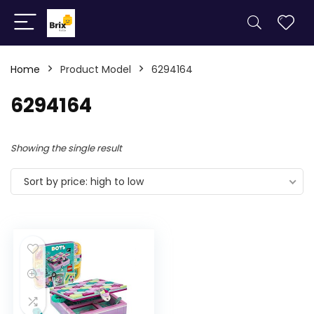
Home
Product Model
6294164
6294164
Showing the single result
Sort by price: high to low