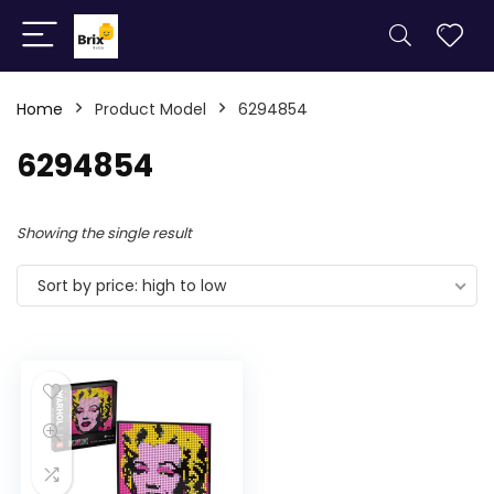
Home
Product Model
6294854
6294854
Showing the single result
Sort by price: high to low