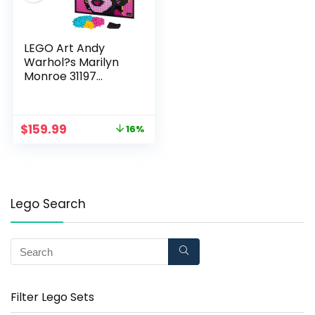
LEGO Art Andy
Warhol?s Marilyn
Monroe 31197
Collectible Building
Kit for Adults; an
Excellent Gift for
$
159.99
16%
Adults to Make
Stunning Wall Art at
Home and Who Love
Creative Building
(3,341 Pieces)
Lego Search
Filter Lego Sets