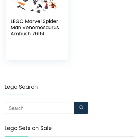
LEGO Marvel Spider-
Man Venomosaurus
Ambush 76151
Building Toy with
Superhero
Minifigures; Popular
Holiday and Birthday
Present for Kids who
Love Spider-Man
Construction Toys
(640 Pieces)
Lego Search
Lego Sets on Sale