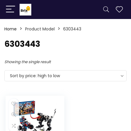
Home
Product Model
6303443
6303443
Showing the single result
Sort by price: high to low