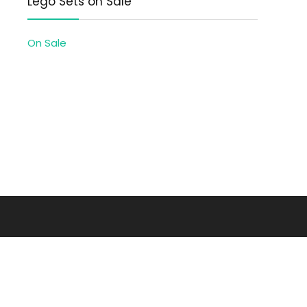
Lego Sets on Sale
On Sale