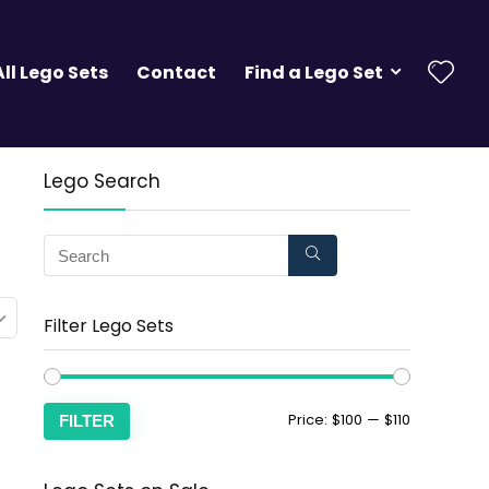
All Lego Sets
Contact
Find a Lego Set
Lego Search
Filter Lego Sets
Price:
$100
—
$110
FILTER