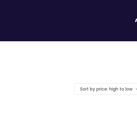
Sort by price: high to low