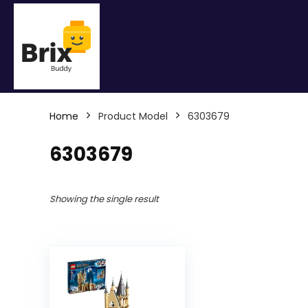
Home
Product Model
6303679
6303679
Showing the single result