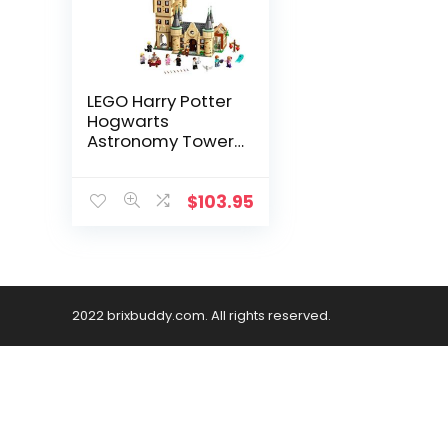
LEGO Harry Potter
Hogwarts
Astronomy Tower
75969; Great Gift
for Kids Who Love
Castles, Magical
$
103.95
Action Minifigures
and Harry Potter
and The Half Blood
Prince Toys, New
2020 (971 Pieces)
2022 brixbuddy.com. All rights reserved.