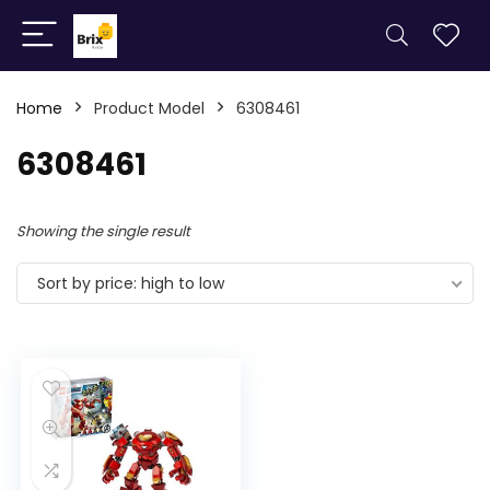
Home
Product Model
6308461
6308461
Showing the single result
Sort by price: high to low