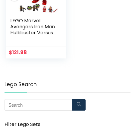
LEGO Marvel
Avengers Iron Man
Hulkbuster Versus
A.I.M. Agent 76164,
Cool, Interactive,
Brick-Build Avengers
$
121.98
Playset with
Minifigures (456
Pieces)
Lego Search
Filter Lego Sets