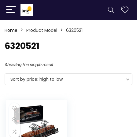
Home
Product Model
6320521
6320521
Showing the single result
Sort by price: high to low