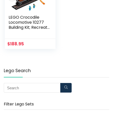
LEGO Crocodile
Locomotive 10277
Building Kit; Recreate
The Iconic Crocodile
Locomotive with This
Train Model; Makes a
$
188.95
Great Gift Idea for
Train Enthusiasts
Lovers (1,271 Pieces)
Lego Search
Filter Lego Sets