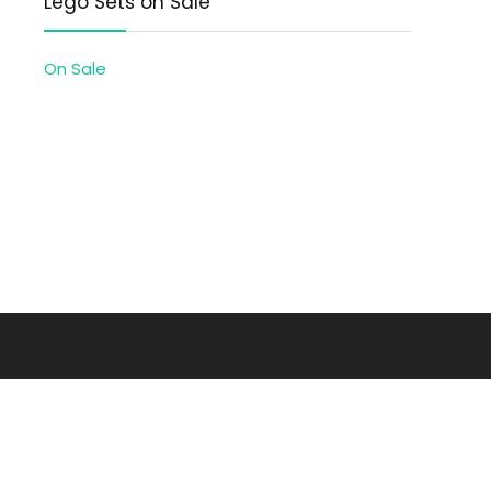
Lego Sets on Sale
On Sale