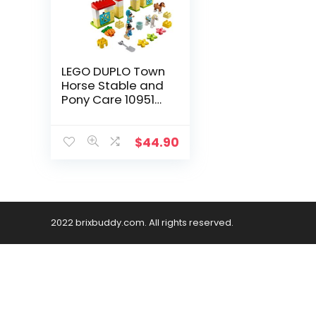
LEGO DUPLO Town
Horse Stable and
Pony Care 10951
Horse and Pony
Stable Playset for
Preschoolers; Great
$
44.90
Gift for Kids Who
Love Horses, Ponies
and Pony Rides,
New 2021 (65
Pieces)
2022 brixbuddy.com. All rights reserved.