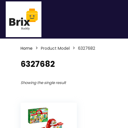
Home
Product Model
6327682
6327682
Showing the single result