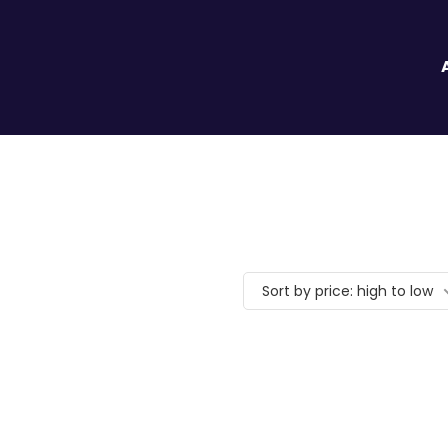
Sort by price: high to low