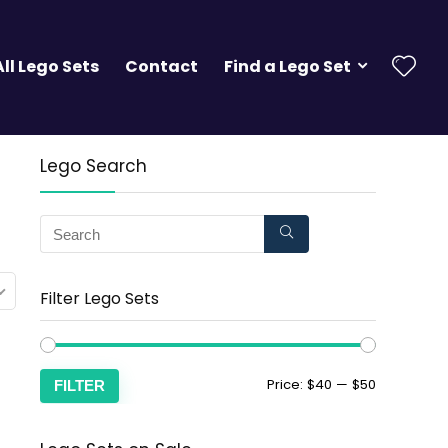
All Lego Sets
Contact
Find a Lego Set
Lego Search
Filter Lego Sets
Price:
$40
—
$50
FILTER