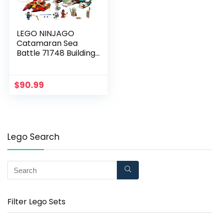
LEGO NINJAGO
Catamaran Sea
Battle 71748 Building
Kit; Ninja Playset
Featuring
Catamaran Toys and
$
90.99
NINJAGO Kai, Jay and
Zane; Best Gift for
Kids Who Love
Creative Play, New
2021 (780 Pieces)
Lego Search
Filter Lego Sets