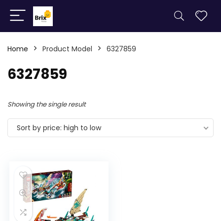
Home
Product Model
6327859
6327859
Showing the single result
Sort by price: high to low