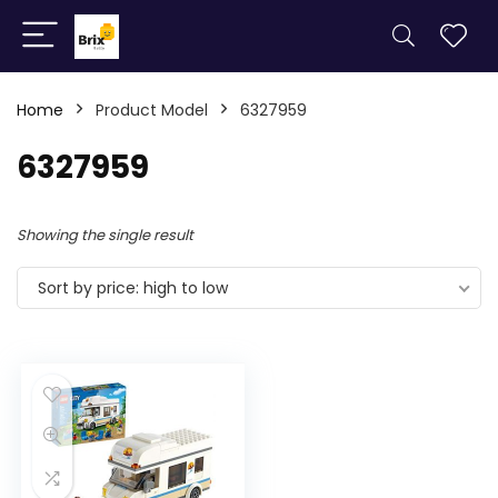
Home
Product Model
6327959
6327959
Showing the single result
Sort by price: high to low