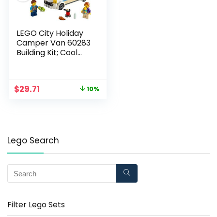
LEGO City Holiday
Camper Van 60283
Building Kit; Cool
Vacation Toy for Kids,
New 2021 (190 Pieces)
$
29.71
10%
Lego Search
Filter Lego Sets