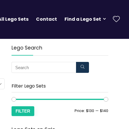
All Lego Sets
Contact
Find a Lego Set
Lego Search
Filter Lego Sets
Price:
$130
—
$140
FILTER