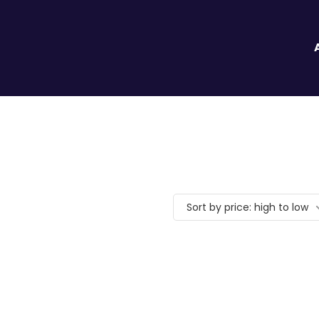
Sort by price: high to low