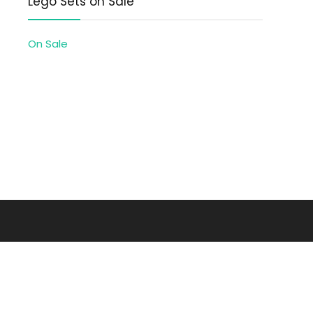
Lego Sets on Sale
On Sale