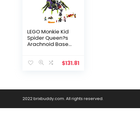
LEGO Monkie Kid
Spider Queen?s
Arachnoid Base
80022 Building Kit
(1,170 Pieces)
$
131.81
2022 brixbuddy.com. All rights reserved.