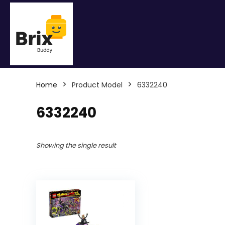
Home
Product Model
6332240
6332240
Showing the single result